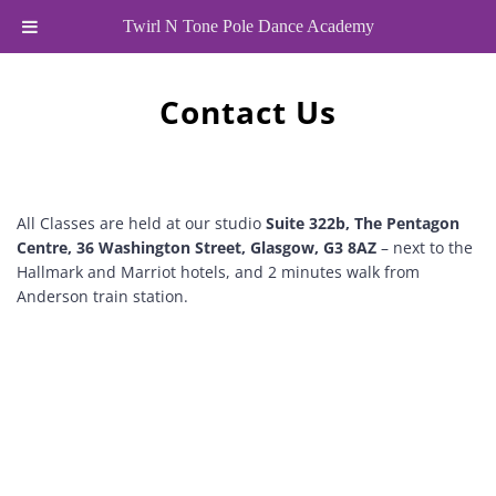
Twirl N Tone Pole Dance Academy
Contact Us
All Classes are held at our studio 
Suite 322b, The Pentagon 
Centre, 36 Washington Street, Glasgow, G3 8AZ
 – next to the 
Hallmark and Marriot hotels, and 2 minutes walk from 
Anderson train station.