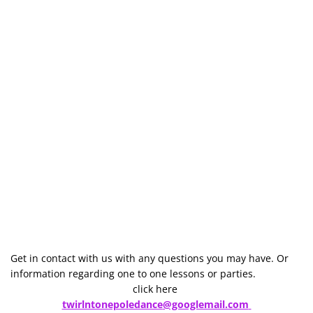
Get in contact with us with any questions you may have. Or 
information regarding one to one lessons or parties.
click here 
twirlntonepoledance
@googlemail.com